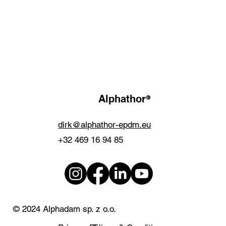
®
Alphathor
dirk@alphathor-epdm.eu
+32 469 16 94 85
© 2024 Alphadam sp. z o.o.