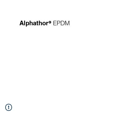
®
EPDM
Alphathor