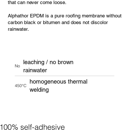
that can never come loose.
Alphathor EPDM is a pure roofing membrane without
carbon black or bitumen and does not discolor
rainwater.
leaching / no brown
No
rainwater
homogeneous thermal
450°C
welding
100% self-adhesive