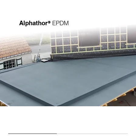
®
EPDM
Alphathor