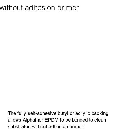
without adhesion primer
The fully self-adhesive butyl or acrylic backing
allows Alphathor EPDM to be bonded to clean
substrates without adhesion primer.