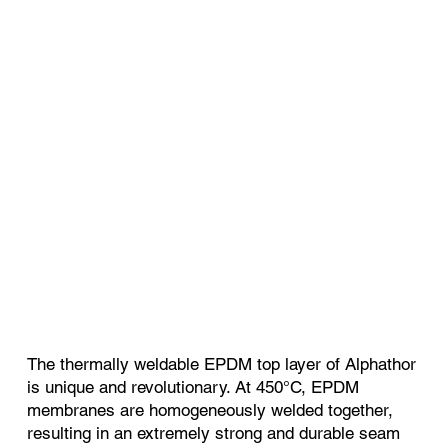
The thermally weldable EPDM top layer of Alphathor
is unique and revolutionary. At 450°C, EPDM
membranes are homogeneously welded together,
resulting in an extremely strong and durable seam