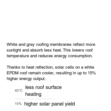
White and grey roofing membranes reflect more
sunlight and absorb less heat. This lowers roof
temperature and reduces energy consumption.
Thanks to heat reflection, solar cells on a white
EPDM roof remain cooler, resulting in up to 15%
higher energy output.
less roof surface
40°C
heating
higher solar panel yield
15%