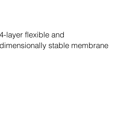
4-layer flexible and
dimensionally stable membrane