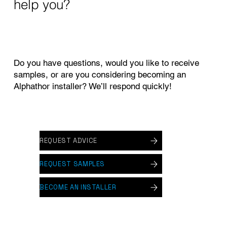
help you?
Do you have questions, would you like to receive
samples, or are you considering becoming an
Alphathor installer? We’ll respond quickly!
REQUEST ADVICE
REQUEST SAMPLES
BECOME AN INSTALLER