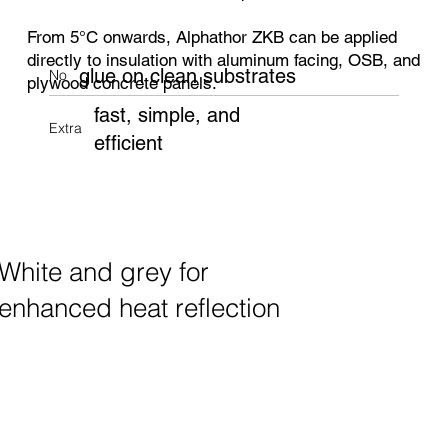
From 5°C onwards, Alphathor ZKB can be applied
directly to insulation with aluminum facing, OSB, and
glue on clean substrates
No
plywood concrete panels.
fast, simple, and
Extra
efficient
White and grey for
enhanced heat reflection