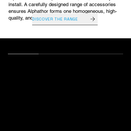
install. A carefully designed range of accessories
ensures Alphathor forms one homogeneous, high-
quality, and durable system.
DISCOVER THE RANGE
ALPHATHOR EPDM
Technical distinction
Karakteristieken
Eenheid
Performantie