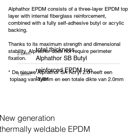
Alphathor EPDM consists of a three-layer EPDM top
layer with internal fiberglass reinforcement,
combined with a fully self-adhesive butyl or acrylic
backing.
Thanks to its maximum strength and dimensional
total thickness
stability, Alphathor does not require perimeter
2.6mm*
Alphathor SB Butyl
fixation.
reinforced EPDM top
* De nieuwe Alphathor SA Acryl 2.0 heeft een
1.8mm*
layer
toplaag van 1.8mm en een totale dikte van 2.0mm
New generation
thermally weldable EPDM