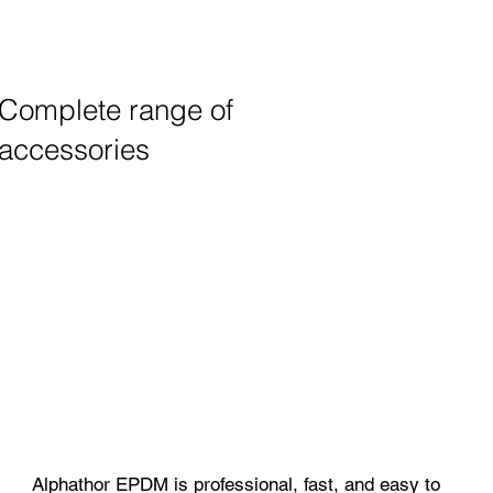
Complete range of
accessories
Alphathor EPDM is professional, fast, and easy to