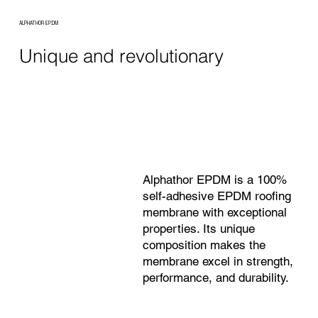
ALPHATHOR EPDM
Unique and revolutionary
Alphathor EPDM is a 100%
self-adhesive EPDM roofing
membrane with exceptional
properties. Its unique
composition makes the
membrane excel in strength,
performance, and durability.