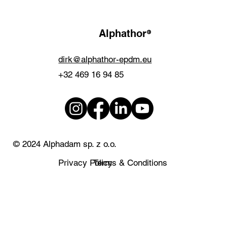
®
Alphathor
dirk@alphathor-epdm.eu
+32 469 16 94 85
© 2024 Alphadam sp. z o.o.
Privacy Policy
Terms & Conditions