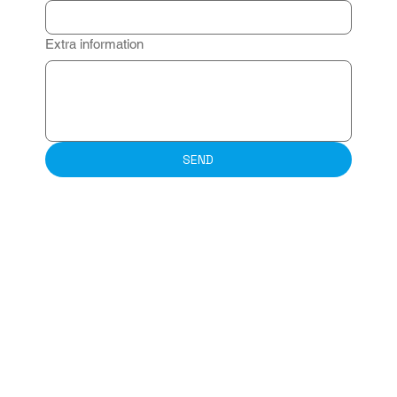
Extra information
SEND