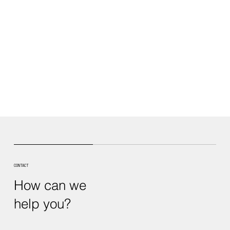
CONTACT
How can we
help you?