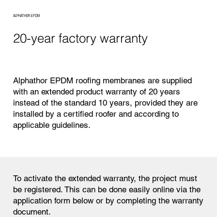
ALPHATHOR EPDM
20-year factory warranty
Alphathor EPDM roofing membranes are supplied
with an extended product warranty of 20 years
instead of the standard 10 years, provided they are
installed by a certified roofer and according to
applicable guidelines.
To activate the extended warranty, the project must
be registered. This can be done easily online via the
application form below or by completing the warranty
document.