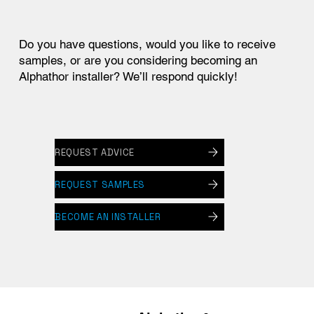
Do you have questions, would you like to receive
samples, or are you considering becoming an
Alphathor installer? We’ll respond quickly!
REQUEST ADVICE
REQUEST SAMPLES
BECOME AN INSTALLER