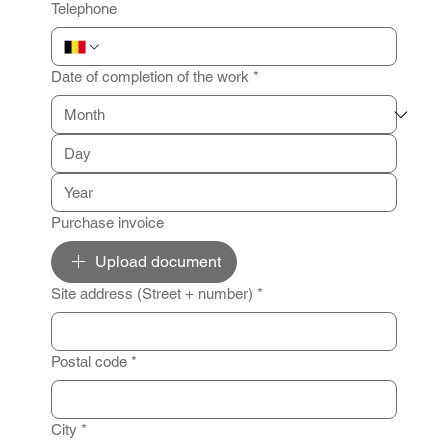
Telephone
Date of completion of the work
*
Purchase invoice
Upload document
Site address (Street + number)
*
Postal code
*
City
*