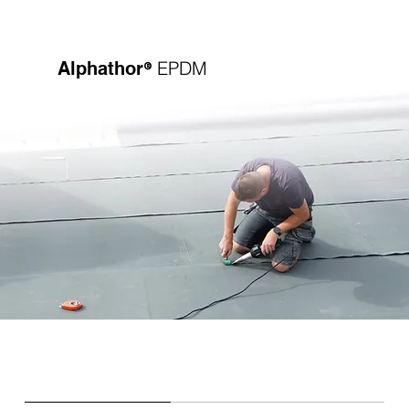
®
EPDM
Alphathor