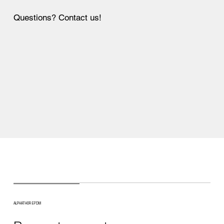
Questions? Contact us!
ALPHATHOR EPDM