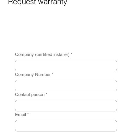
Request warranty
Company (certified installer)
*
Company Number
*
Contact person
*
Email
*