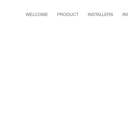
WELCOME
PRODUCT
INSTALLERS
IN