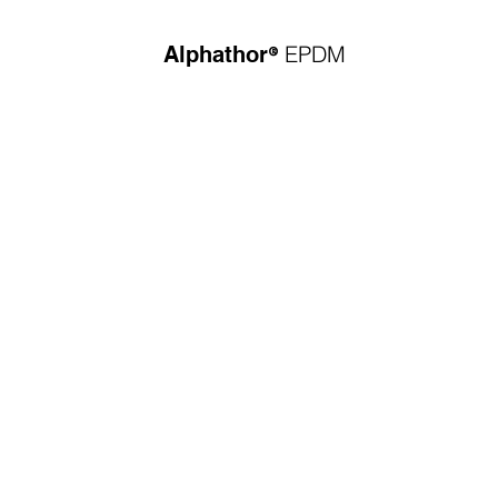
®
EPDM
Alphathor