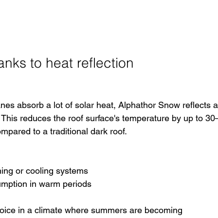
anks to heat reflection
nes absorb a lot of solar heat, Alphathor Snow reflects a
s. This reduces the roof surface's temperature by up to 30
ared to a traditional dark roof.
ning or cooling systems
umption in warm periods
hoice in a climate where summers are becoming 