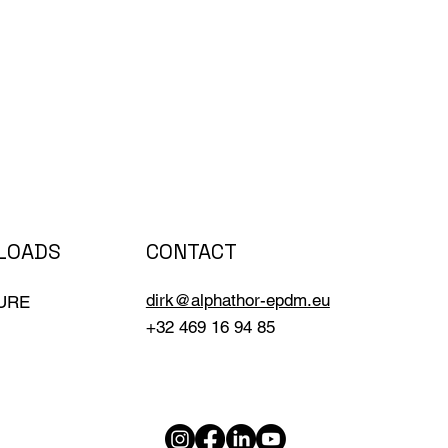
CONTACT
LOADS
dirk@alphathor-epdm.eu
URE
+32 469 16 94 85