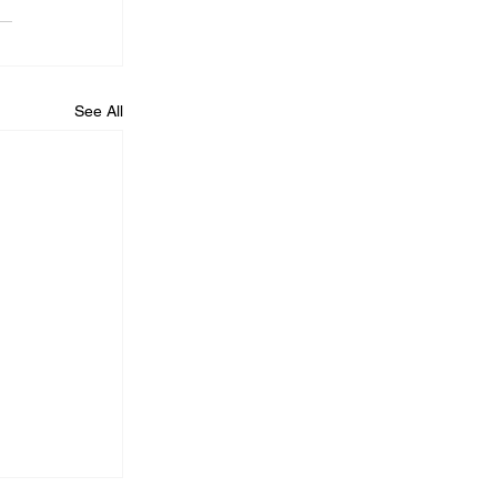
See All