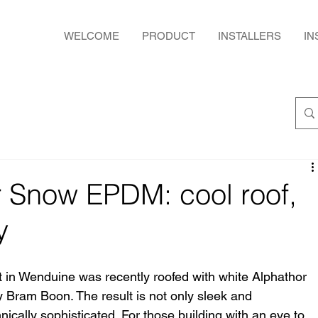
WELCOME
PRODUCT
INSTALLERS
IN
r Snow EPDM: cool roof,
y
t in Wenduine was recently roofed with white Alphathor 
Bram Boon. The result is not only sleek and 
hnically sophisticated. For those building with an eye to 