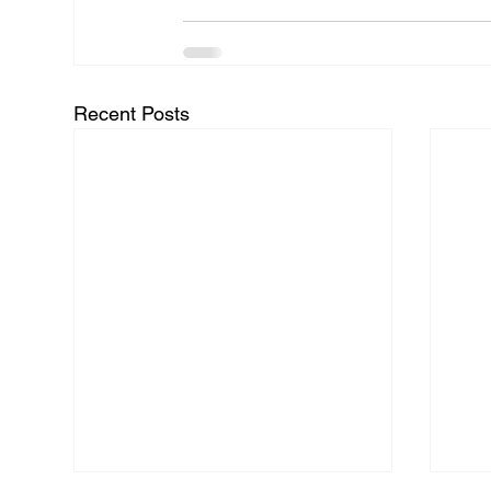
Recent Posts