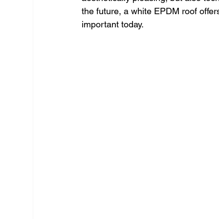
the future, a white EPDM roof offe
important today.