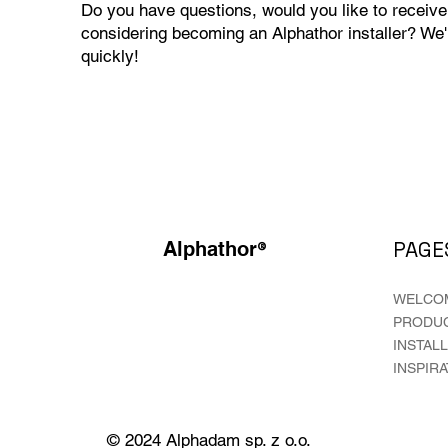
Do you have questions, would you like to receive
considering becoming an Alphathor installer? We'
quickly!
®
PAGE
Alphathor
WELCO
PRODU
INSTAL
INSPIR
© 2024 Alphadam sp. z o.o.