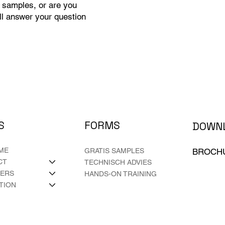
 samples, or are you
ll answer your question
FORMS
S
DOWN
ME
BROCH
GRATIS SAMPLES
CT
TECHNISCH ADVIES
LERS
HANDS-ON TRAINING
ATION