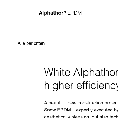
®
EPDM
Alphathor
Alle berichten
White Alphatho
higher efficienc
A beautiful new construction projec
Snow EPDM – expertly executed by 
aesthetically pleasing, but also tec