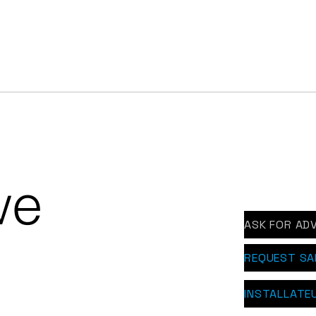
rl white EPDM roof with
Alphathor EPDM o
hathor Snow in Ledegem
apartment complex
Ooigem
we
ASK FOR ADV
REQUEST S
INSTALLATE