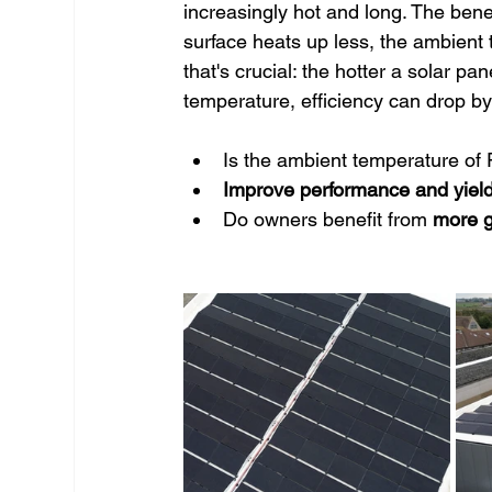
increasingly hot and long. The benef
surface heats up less, the ambient
that's crucial: the hotter a solar pa
temperature, efficiency can drop by 
Is the ambient temperature of
Improve performance and yiel
Do owners benefit from 
more g