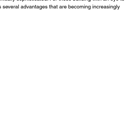
rs several advantages that are becoming increasingly 