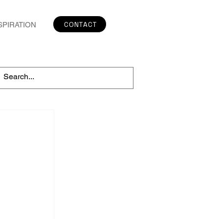
CONTACT
SPIRATION