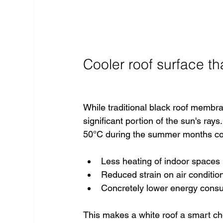
Cooler roof surface th
While traditional black roof membra
significant portion of the sun's ray
50°C during the summer months comp
Less heating of indoor spaces
Reduced strain on air conditio
Concretely lower energy cons
This makes a white roof a smart c