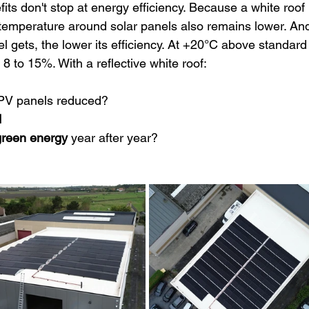
its don't stop at energy efficiency. Because a white roof 
 temperature around solar panels also remains lower. An
nel gets, the lower its efficiency. At +20°C above standard
8 to 15%. With a reflective white roof:
 PV panels reduced?
d
reen energy
 year after year?