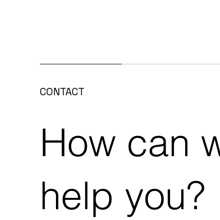
Alphathor EPDM on
Pea
CONTACT
prestigious new construction
Alp
project in Zottegem
How can 
help you?